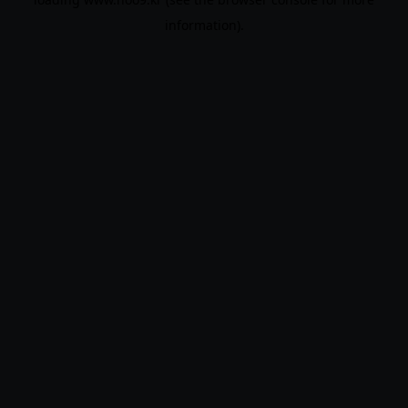
information).