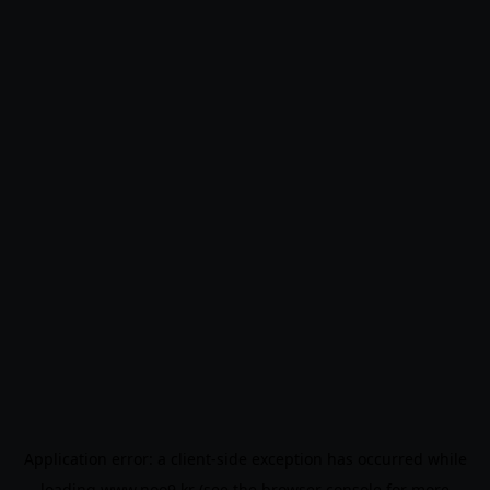
Application error: a
client
-side exception has occurred while
loading
www.noo9.kr
(see the
browser console
for more