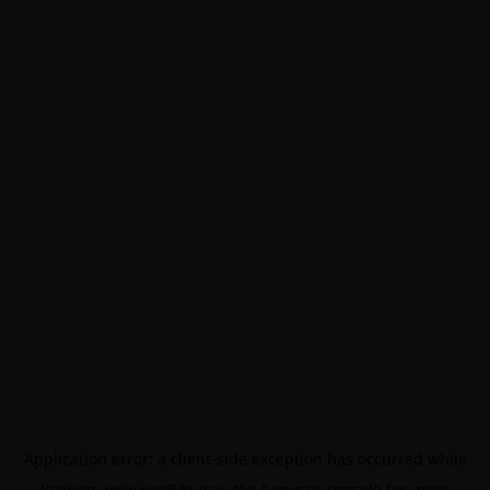
Application error: a
client
-side exception has occurred while
loading
www.noo9.kr
(see the
browser console
for more