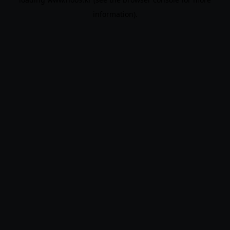
information).