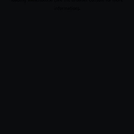
information).