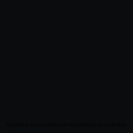
Application error: a
client
-side exception has occurred while
loading
www.noo9.kr
(see the
browser console
for more