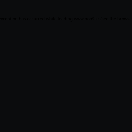
exception has occurred while loading
www.noo9.kr
(see the
browse