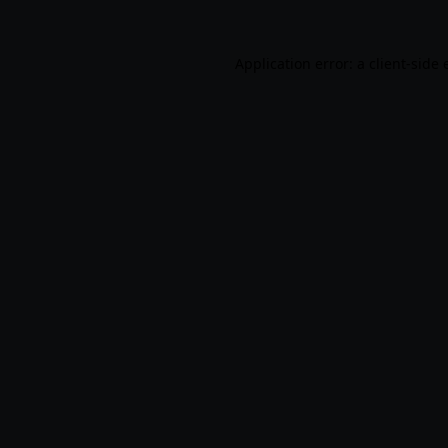
Application error: a
client
-side 