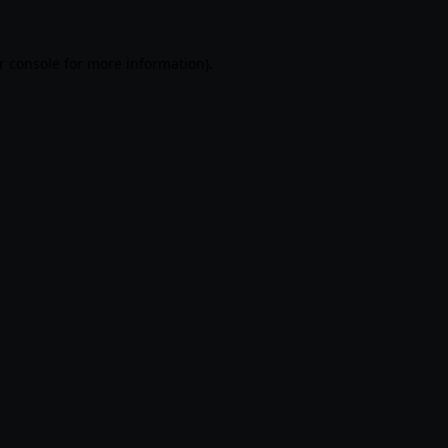
r console
for more information).