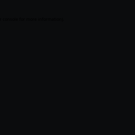
r console
for more information).