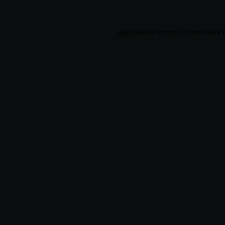
Application error: a
client
-side 