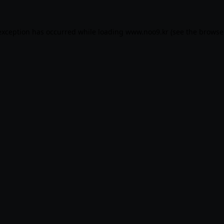
exception has occurred while loading
www.noo9.kr
(see the
browse