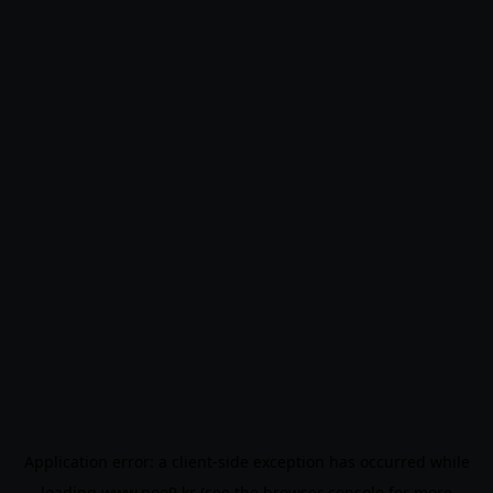
Application error: a
client
-side exception has occurred while
loading
www.noo9.kr
(see the
browser console
for more