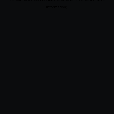
information).