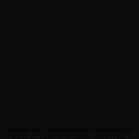
Application error: a
client
-side exception has occurred while
loading
www.noo9.kr
(see the
browser console
for more