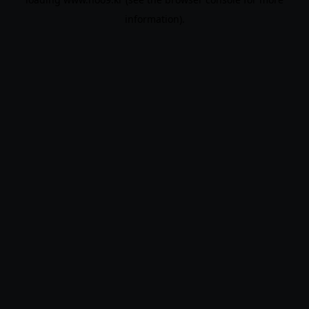
information).