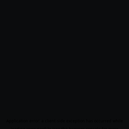
Application error: a
client
-side exception has occurred while
loading
www.noo9.kr
(see the
browser console
for more