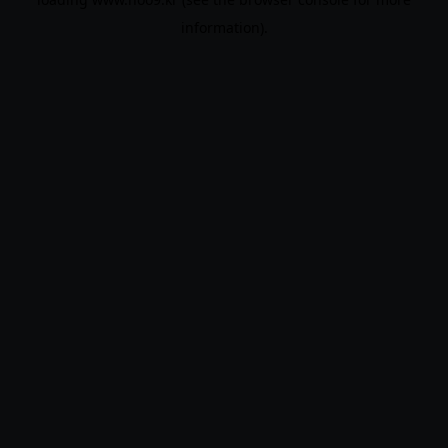
information).