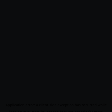
Application error: a
client
-side exception has occurred while
loading
www.noo9.kr
(see the
browser console
for more