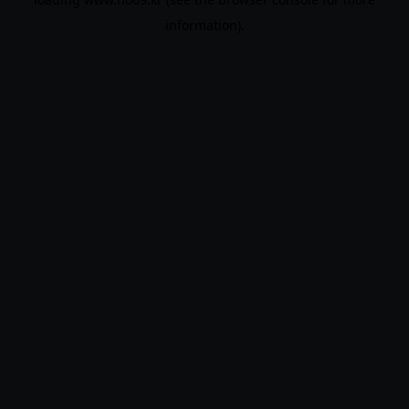
information).