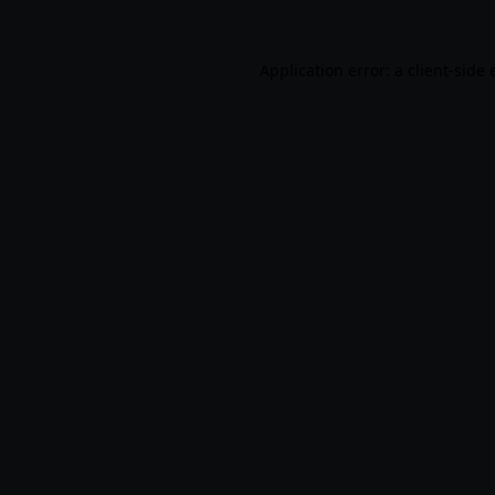
Application error: a
client
-side 