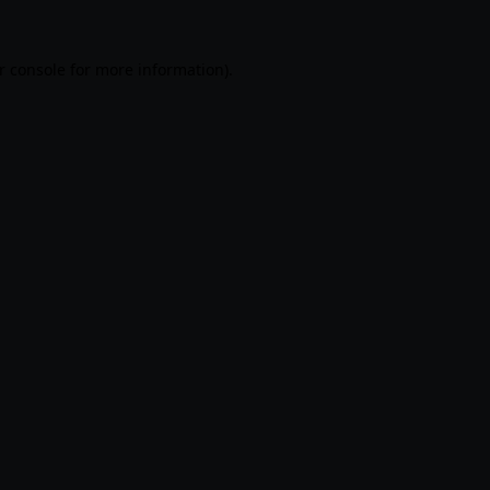
r console
for more information).