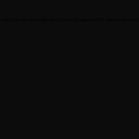
exception has occurred while loading
www.noo9.kr
(see the
browse