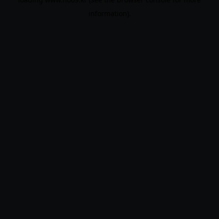
information).