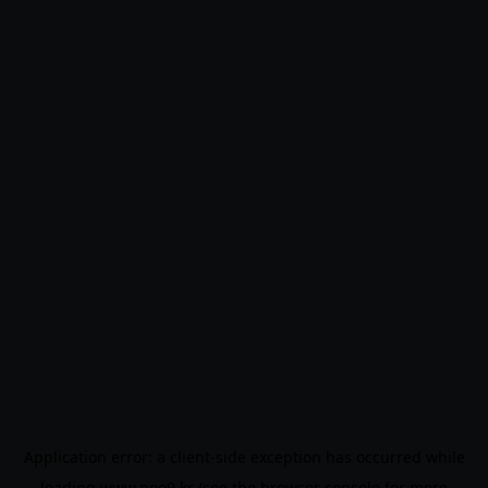
Application error: a
client
-side exception has occurred while
loading
www.noo9.kr
(see the
browser console
for more