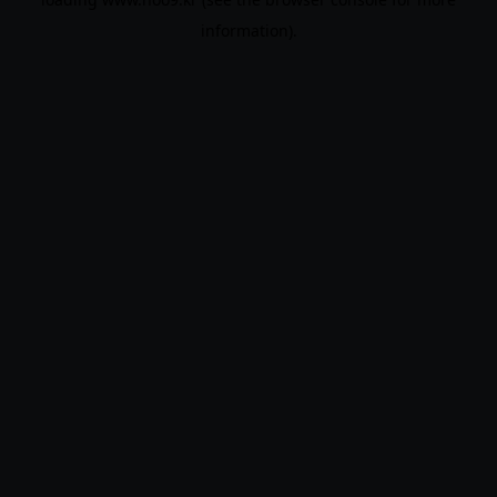
information).