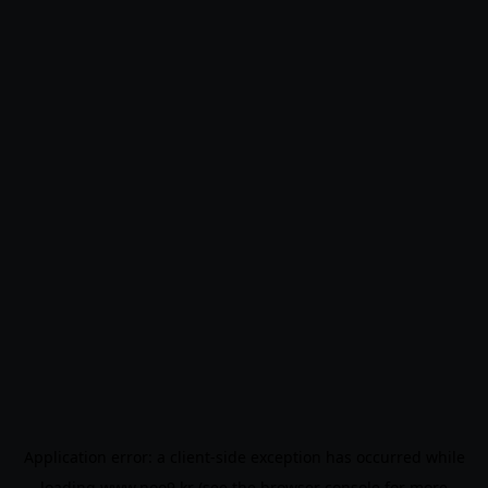
Application error: a
client
-side exception has occurred while
loading
www.noo9.kr
(see the
browser console
for more