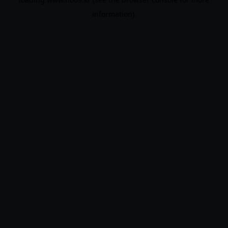
information).