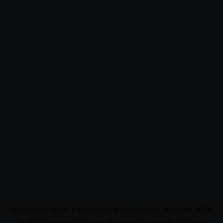
Application error: a
client
-side exception has occurred while
loading
www.noo9.kr
(see the
browser console
for more