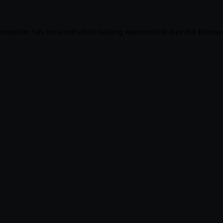
exception has occurred while loading
www.noo9.kr
(see the
browse