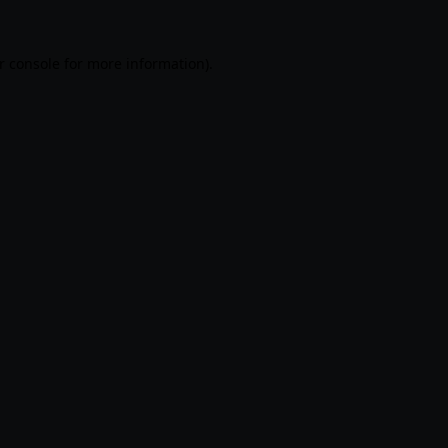
r console
for more information).