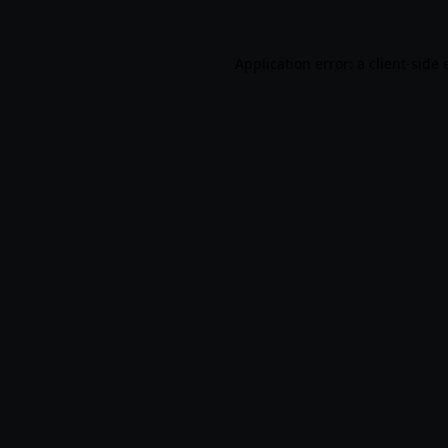
Application error: a
client
-side 