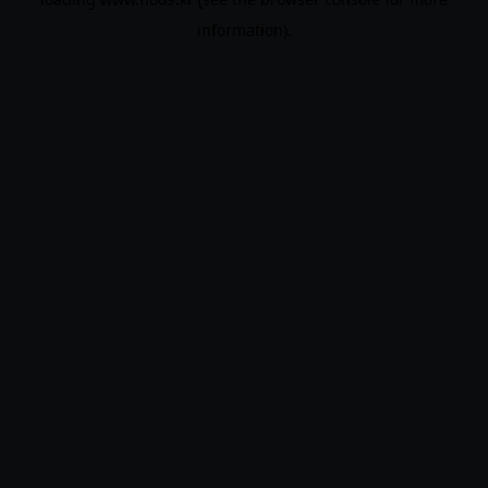
information).