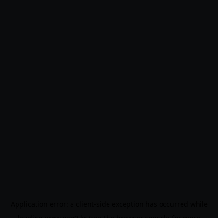
Application error: a
client
-side exception has occurred while
loading
www.noo9.kr
(see the
browser console
for more