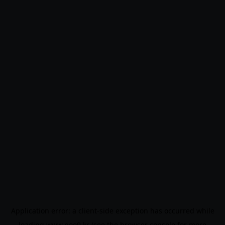
Application error: a
client
-side exception has occurred while
loading
www.noo9.kr
(see the
browser console
for more