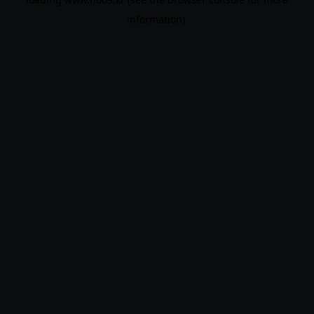
information).