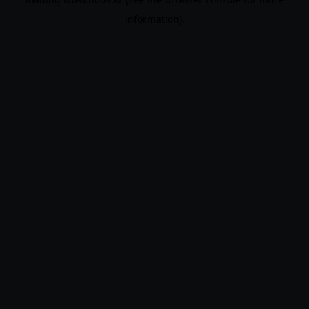
information).