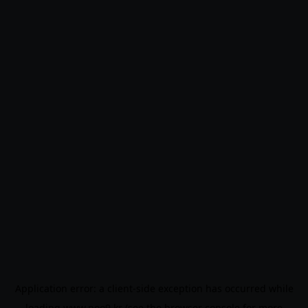
Application error: a
client
-side exception has occurred while
loading
www.noo9.kr
(see the
browser console
for more