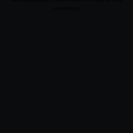
information).