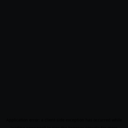
Application error: a
client
-side exception has occurred while
loading
www.noo9.kr
(see the
browser console
for more