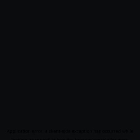
Application error: a
client
-side exception has occurred while
loading
www.noo9.kr
(see the
browser console
for more