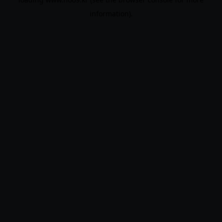
information).