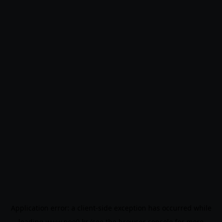
Application error: a
client
-side exception has occurred while
loading
www.noo9.kr
(see the
browser console
for more