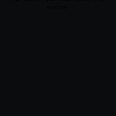
information).