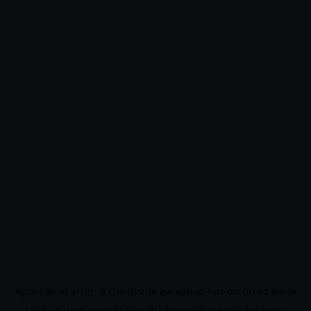
Application error: a
client
-side exception has occurred while
loading
www.noo9.kr
(see the
browser console
for more