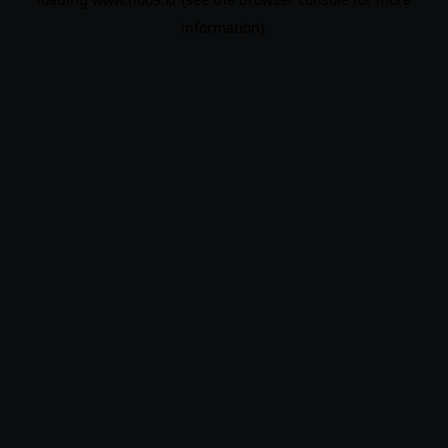
information).