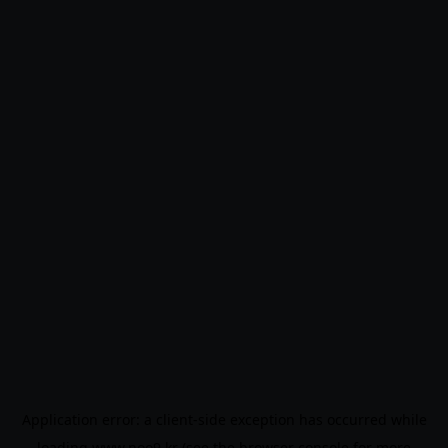
Application error: a
client
-side exception has occurred while
loading
www.noo9.kr
(see the
browser console
for more