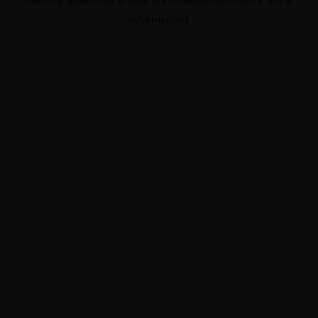
information).