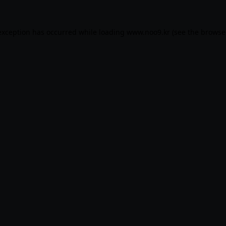
exception has occurred while loading
www.noo9.kr
(see the
browse