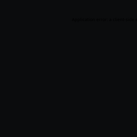
Application error: a
client
-side 