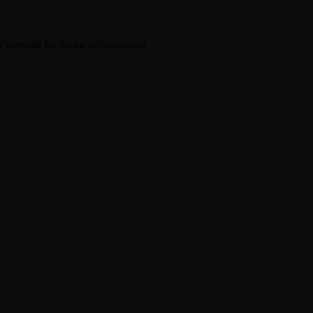
r console
for more information).