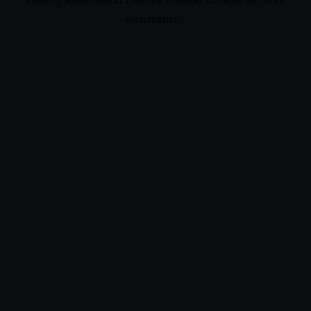
information).