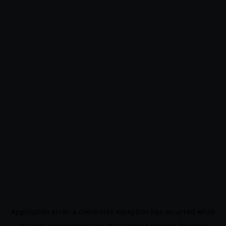
Application error: a
client
-side exception has occurred while
loading
www.noo9.kr
(see the
browser console
for more