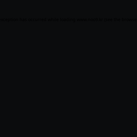
exception has occurred while loading
www.noo9.kr
(see the
browse