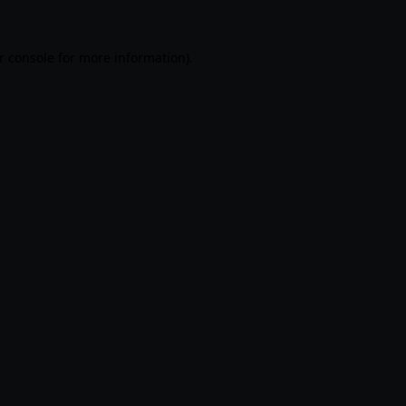
r console
for more information).