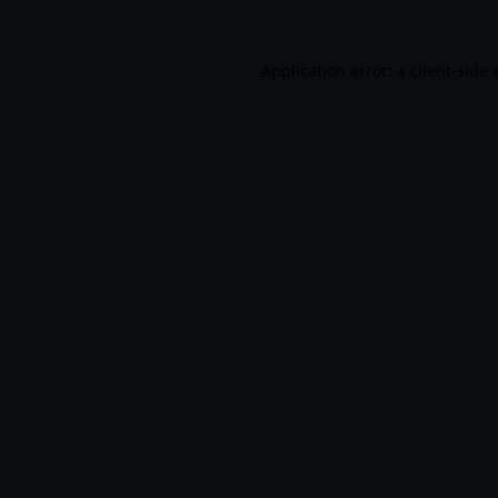
Application error: a
client
-side 