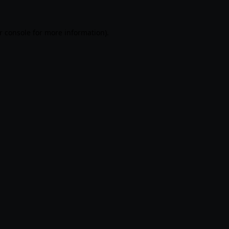
r console
for more information).