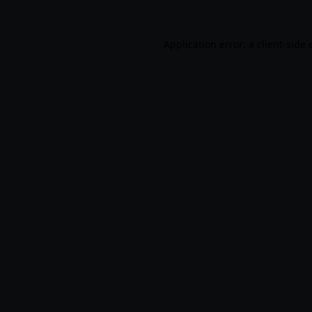
Application error: a
client
-side 