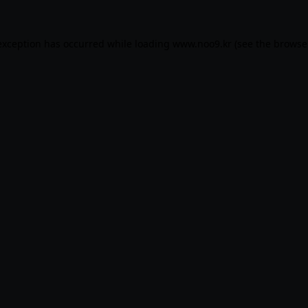
exception has occurred while loading
www.noo9.kr
(see the
browse