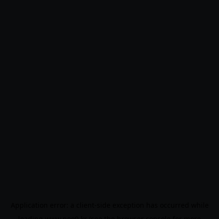
Application error: a
client
-side exception has occurred while
loading
www.noo9.kr
(see the
browser console
for more