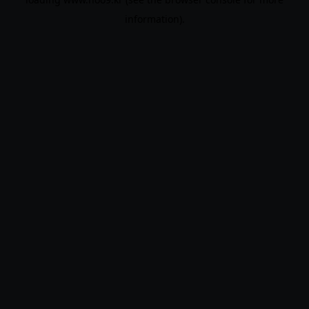
information).