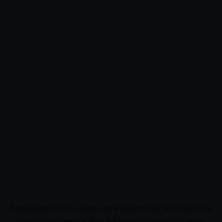
Application error: a
client
-side exception has occurred while
loading
www.noo9.kr
(see the
browser console
for more