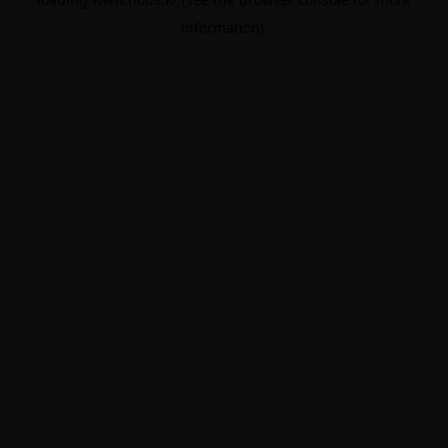
information).