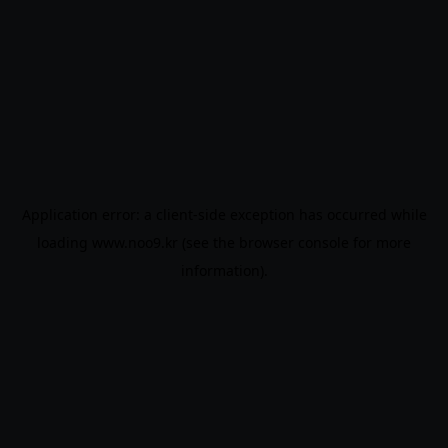
Application error: a
client
-side exception has occurred while
loading
www.noo9.kr
(see the
browser console
for more
information).