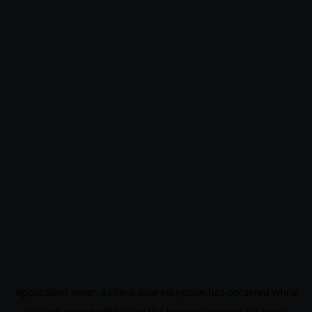
Application error: a
client
-side exception has occurred while
loading
www.noo9.kr
(see the
browser console
for more