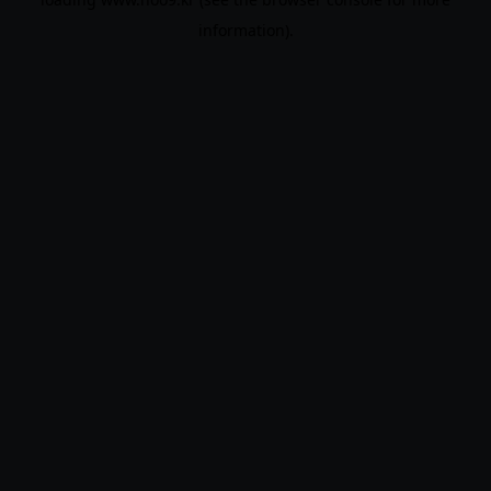
information).