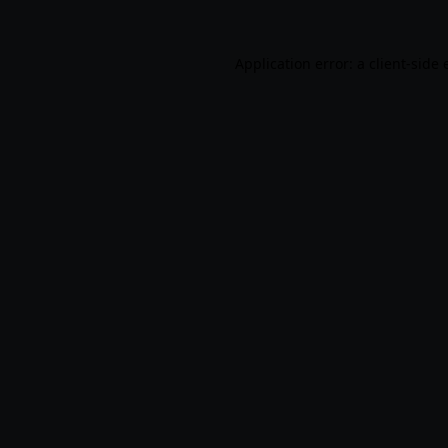
Application error: a
client
-side 