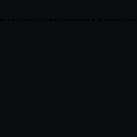
exception has occurred while loading
www.noo9.kr
(see the
browse