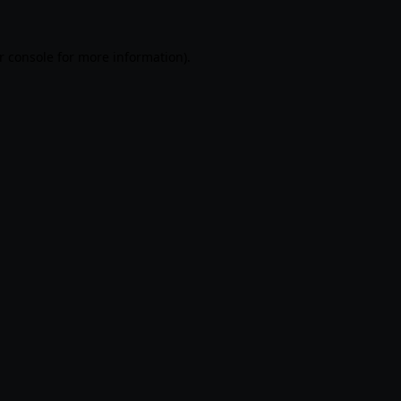
r console
for more information).