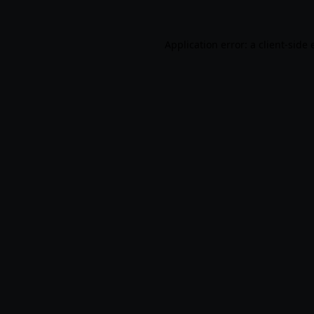
Application error: a
client
-side 