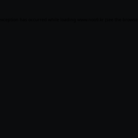
exception has occurred while loading
www.noo9.kr
(see the
browse