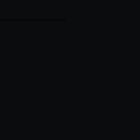
r console
for more information).