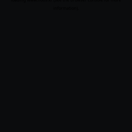
information).