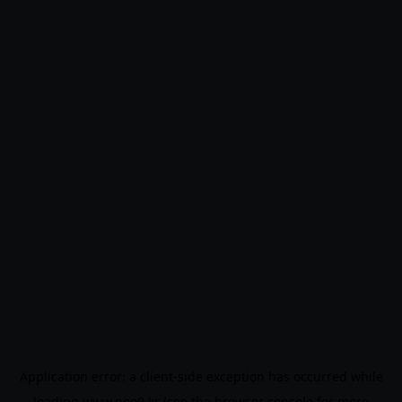
Application error: a
client
-side exception has occurred while
loading
www.noo9.kr
(see the
browser console
for more