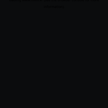
information).