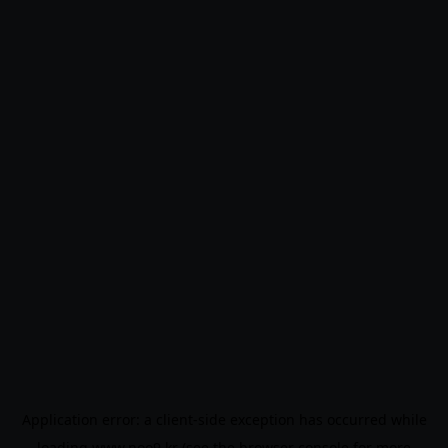
Application error: a
client
-side exception has occurred while
loading
www.noo9.kr
(see the
browser console
for more