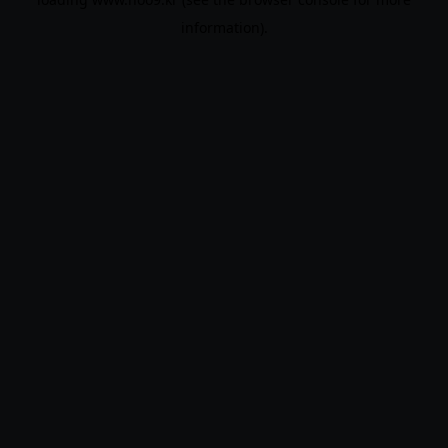
information).