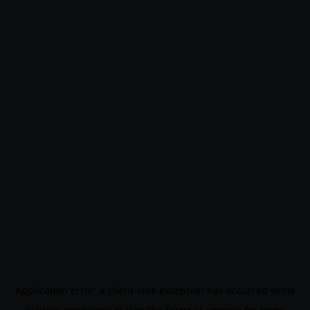
Application error: a
client
-side exception has occurred while
loading
www.noo9.kr
(see the
browser console
for more