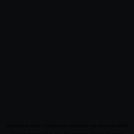
Application error: a
client
-side exception has occurred while
loading
www.noo9.kr
(see the
browser console
for more