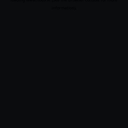
information).