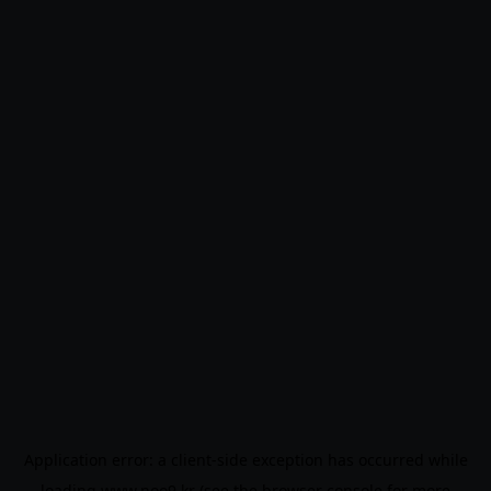
Application error: a
client
-side exception has occurred while
loading
www.noo9.kr
(see the
browser console
for more