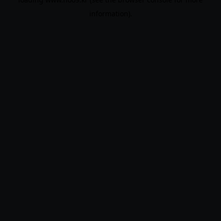
information).