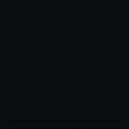
Application error: a
client
-side exception has occurred while
loading
www.noo9.kr
(see the
browser console
for more