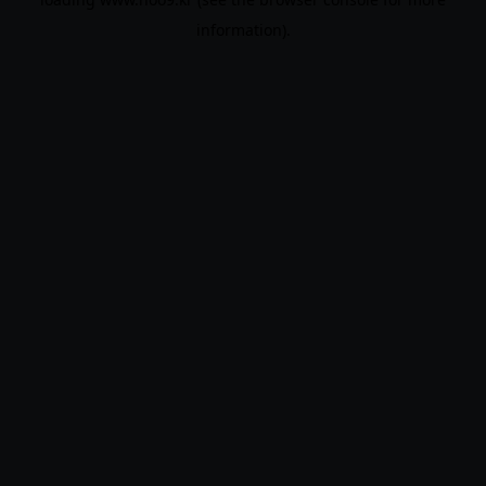
information).