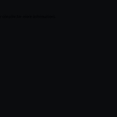
r console
for more information).