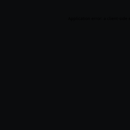
Application error: a
client
-side 