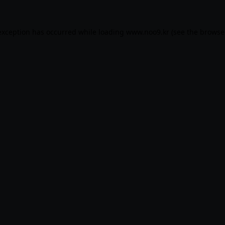
exception has occurred while loading
www.noo9.kr
(see the
browse