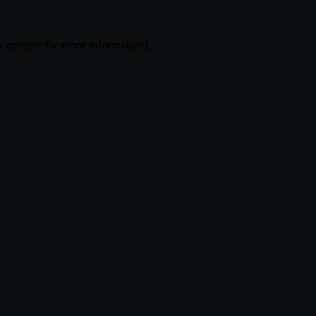
r console
for more information).