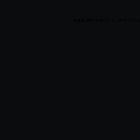
Application error: a
client
-side 