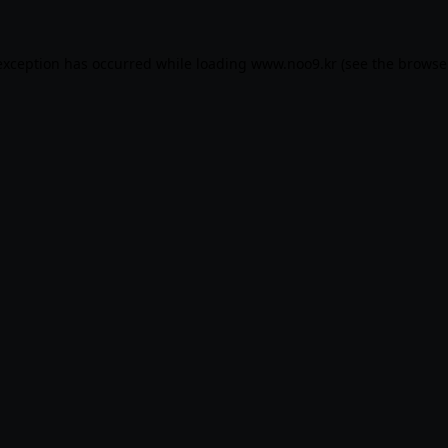
exception has occurred while loading
www.noo9.kr
(see the
browse