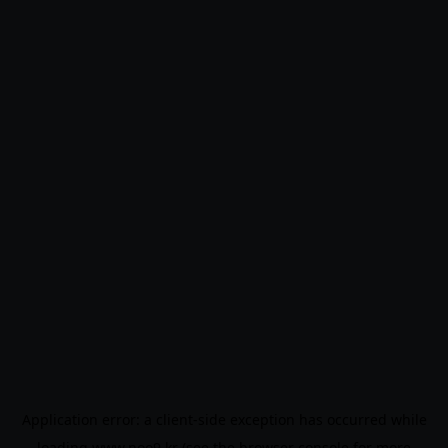
Application error: a
client
-side exception has occurred while
loading
www.noo9.kr
(see the
browser console
for more