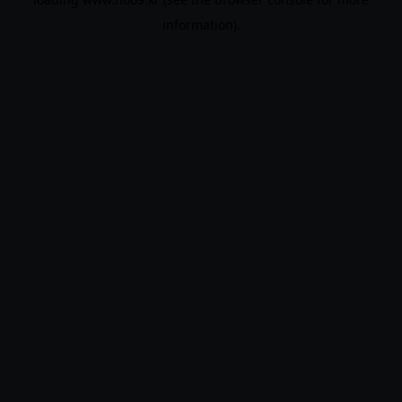
information).