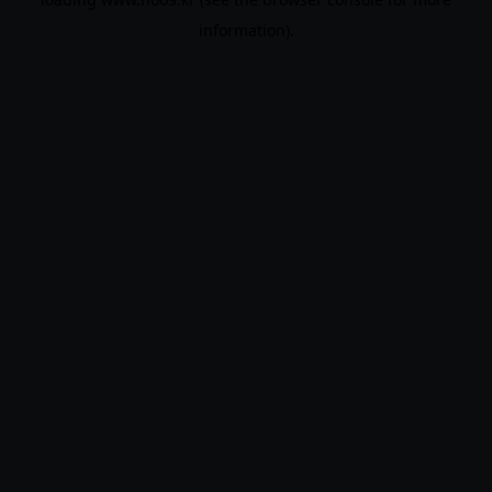
information).