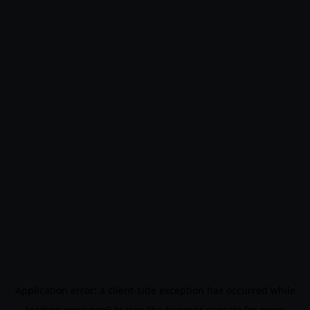
Application error: a
client
-side exception has occurred while
loading
www.noo9.kr
(see the
browser console
for more