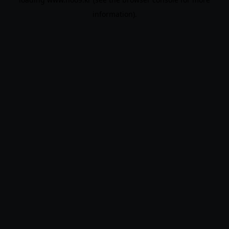
information).