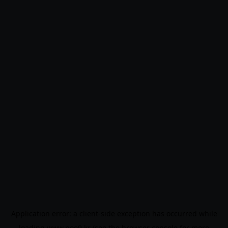
Application error: a
client
-side exception has occurred while
loading
www.noo9.kr
(see the
browser console
for more