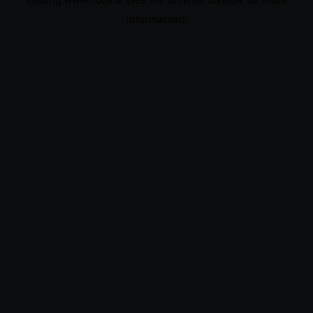
information).