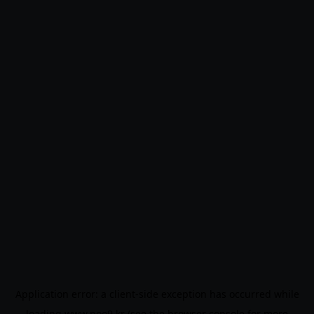
Application error: a
client
-side exception has occurred while
loading
www.noo9.kr
(see the
browser console
for more