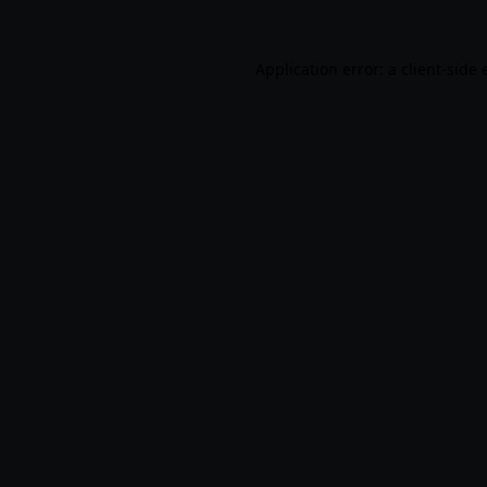
Application error: a
client
-side 