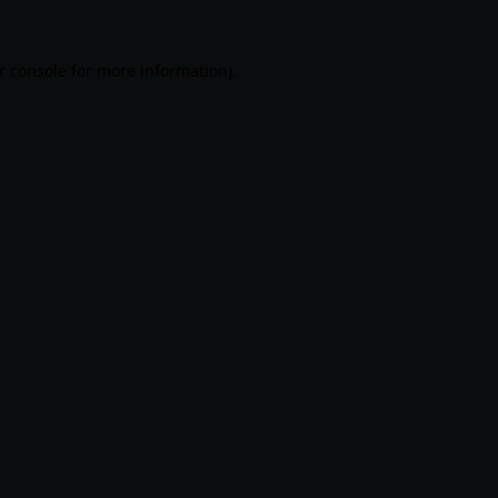
r console
for more information).