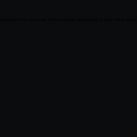
exception has occurred while loading
www.noo9.kr
(see the
browse